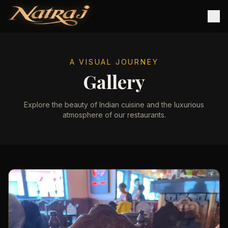
A VISUAL JOURNEY
Gallery
Explore the beauty of Indian cuisine and the luxurious
atmosphere of our restaurants.