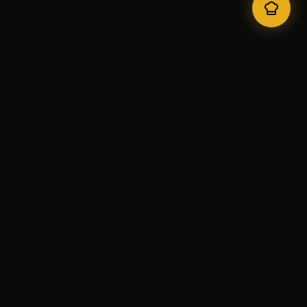
Natraj
Authentic Indian Cuisine in Lisbon since 1996. Awarded best
Indian restaurant in Portugal by TripAdvisor 2010-2022.
Quick Links
Home
Menu
Locations
Gallery
Contact