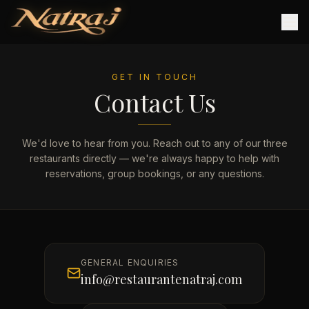
GET IN TOUCH
Contact Us
We'd love to hear from you. Reach out to any of our three
restaurants directly — we're always happy to help with
reservations, group bookings, or any questions.
GENERAL ENQUIRIES
info@restaurantenatraj.com