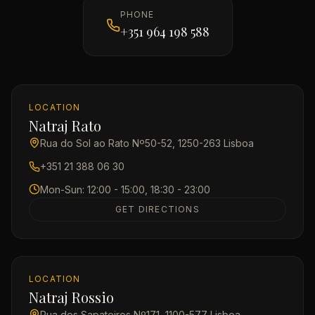
PHONE
+351 964 198 588
LOCATION
Natraj Rato
Rua do Sol ao Rato Nº50-52, 1250-263 Lisboa
+351 21 388 06 30
Mon-Sun: 12:00 - 15:00, 18:30 - 23:00
GET DIRECTIONS
LOCATION
Natraj Rossio
Rua dos Sapateiros Nº171, 1100-577 Lisboa