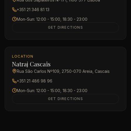
+351 21 346 81 13
Mon-Sun: 12:00 - 15:00, 18:30 - 23:00
GET DIRECTIONS
LOCATION
Natraj Cascais
Rua São Carlos Nº109, 2750-070 Areia, Cascais
+351 21 486 98 96
Mon-Sun: 12:00 - 15:00, 18:30 - 23:00
GET DIRECTIONS